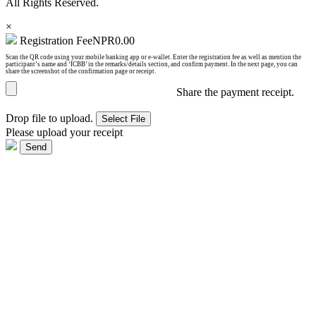
All Rights Reserved.
×
Registration Fee
NPR
0.00
Scan the QR code using your mobile banking app or e-wallet. Enter the registration fee as well as mention the
participant’s name and ‘ICBB’ in the remarks/details section, and confirm payment. In the next page, you can
share the screenshot of the confirmation page or receipt.
Share the payment receipt.
Drop file to upload.
Select File
Please upload your receipt