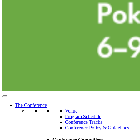
The Conference
Venue
Program Schedule
Conference Tracks
Conference Policy & Guidelines
Conference Committees