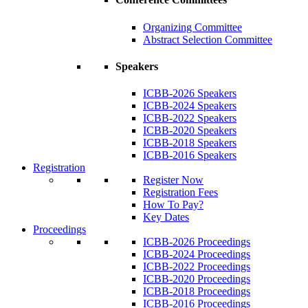
Organizing Committee
Abstract Selection Committee
Speakers
ICBB-2026 Speakers
ICBB-2024 Speakers
ICBB-2022 Speakers
ICBB-2020 Speakers
ICBB-2018 Speakers
ICBB-2016 Speakers
Registration
Register Now
Registration Fees
How To Pay?
Key Dates
Proceedings
ICBB-2026 Proceedings
ICBB-2024 Proceedings
ICBB-2022 Proceedings
ICBB-2020 Proceedings
ICBB-2018 Proceedings
ICBB-2016 Proceedings