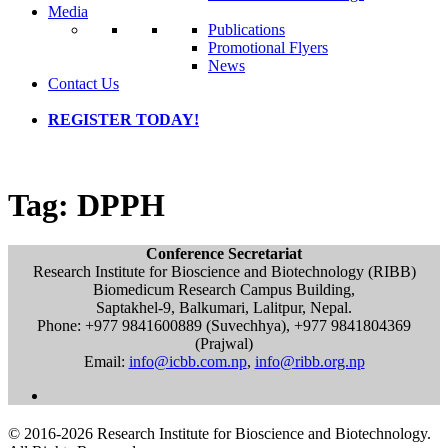
Media
Publications
Promotional Flyers
News
Contact Us
REGISTER TODAY!
Tag:
DPPH
Conference Secretariat
Research Institute for Bioscience and Biotechnology (RIBB)
Biomedicum Research Campus Building,
Saptakhel-9, Balkumari, Lalitpur, Nepal.
Phone: +977 9841600889 (Suvechhya), +977 9841804369
(Prajwal)
Email:
info@icbb.com.np
,
info@ribb.org.np
© 2016-2026 Research Institute for Bioscience and Biotechnology.