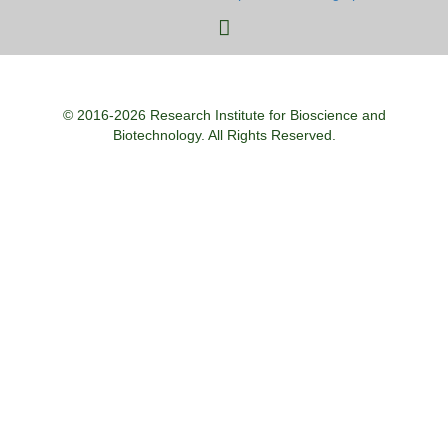
© 2016-2026 Research Institute for Bioscience and
Biotechnology. All Rights Reserved.