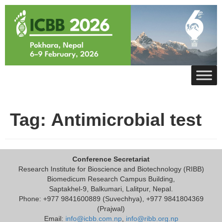
Skip
to
content
Tag:
Antimicrobial test
Conference Secretariat
Research Institute for Bioscience and Biotechnology (RIBB)
Biomedicum Research Campus Building,
Saptakhel-9, Balkumari, Lalitpur, Nepal.
Phone: +977 9841600889 (Suvechhya), +977 9841804369
(Prajwal)
Email:
info@icbb.com.np
,
info@ribb.org.np