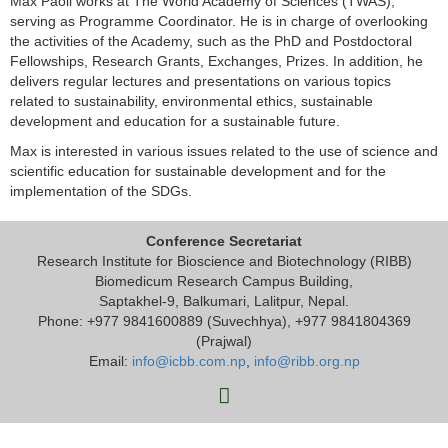
Max Paoli works at The World Academy of Sciences (TWAS),
serving as Programme Coordinator. He is in charge of overlooking
the activities of the Academy, such as the PhD and Postdoctoral
Fellowships, Research Grants, Exchanges, Prizes. In addition, he
delivers regular lectures and presentations on various topics
related to sustainability, environmental ethics, sustainable
development and education for a sustainable future.
Max is interested in various issues related to the use of science and
scientific education for sustainable development and for the
implementation of the SDGs.
Conference Secretariat
Research Institute for Bioscience and Biotechnology (RIBB)
Biomedicum Research Campus Building,
Saptakhel-9, Balkumari, Lalitpur, Nepal.
Phone: +977 9841600889 (Suvechhya), +977 9841804369
(Prajwal)
Email:
info@icbb.com.np
,
info@ribb.org.np