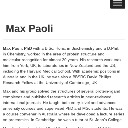
Max Paoli
Max Paoli, PhD
with a B.Sc. Hons. in Biochemistry and a D.Phil.
in Chemistry, worked in the area of protein structure and
molecular recognition for almost 20 years. His research work took
him from York, UK, to laboratories in New Zealand and the US,
including the Harvard Medical School. With academic positions in
Australia and in the UK, he was also a BBSRC David Phillips
Research Fellow at the University of Cambridge, UK.
Max and his group solved the structures of several protein-ligand
complexes and published research articles in peer-reviewed
international journals. He taught both entry-level and advanced
university courses and supervised PhD and MSc students. He was
a course convener in Australia where he developed a lecture series
on proteomics. In Cambridge, he was a tutor at St. John’s College.