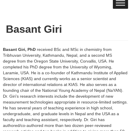
Basant Giri
Basant Giri, PhD
received BSc and MSc in chemistry from
Tribhuvan University, Kathmandu, Nepal, and a second MS
degree from the Oregon State University, Corvallis, USA. He
completed his PhD degree from the University of Wyoming,
Laramie, USA. He is a co-founder of Kathmandu Institute of Applied
Sciences (KIAS) and currently works as a senior scientist and
director of international relations at KIAS. He also serves as a
founding chair of the National Young Academy of Nepal (NaYAN).
Dr. Giri’s research interests include the development of new
measurement technologies appropriate in resource-limited settings.
He has several years of teaching experience in high school,
undergraduate, and graduate levels in Nepal and the USA as a
faculty and teaching assistant, respectively. Dr. Giri has
authored/co-authored more than two dozen peer-reviewed