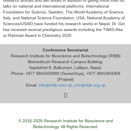
research articles and two books in addition to giving more than 50
talks on national and international platforms. International
Foundation for Science, Sweden, The World Academy of Science,
Italy, and National Science Foundation, USA, National Academy of
Sciences/USAID have funded his research works in Nepal. Dr. Giri
has received several prestigious awards including the TWAS Atta-
ur-Rahman Award in Chemistry 2020.
Conference Secretariat
Research Institute for Bioscience and Biotechnology (RIBB)
Biomedicum Research Campus Building,
Saptakhel-9, Balkumari, Lalitpur, Nepal.
Phone: +977 9841600889 (Suvechhya), +977 9841804369
(Prajwal)
Email:
info@icbb.com.np
,
info@ribb.org.np
© 2016-2026 Research Institute for Bioscience and
Biotechnology. All Rights Reserved.